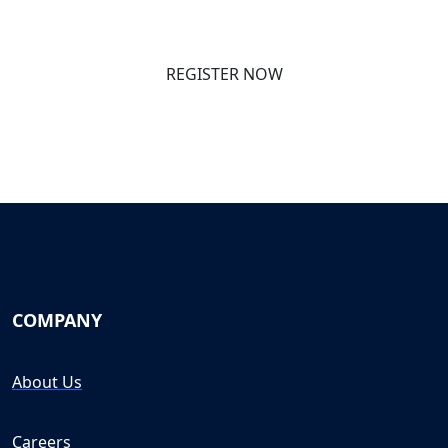
REGISTER NOW
COMPANY
About Us
Careers