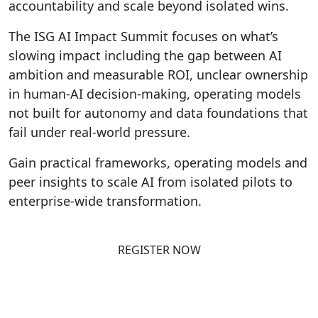
accountability and scale beyond isolated wins.
The ISG AI Impact Summit focuses on what’s
slowing impact including the gap between AI
ambition and measurable ROI, unclear ownership
in human-AI decision-making, operating models
not built for autonomy and data foundations that
fail under real-world pressure.
Gain practical frameworks, operating models and
peer insights to scale AI from isolated pilots to
enterprise-wide transformation.
REGISTER NOW