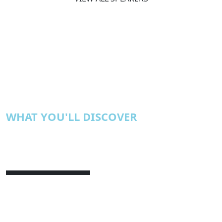
WHAT YOU'LL DISCOVER
Achieving Real ROI from AI
Stop celebrating efficiency. Start
redesigning how value is created, owned,
and measured.