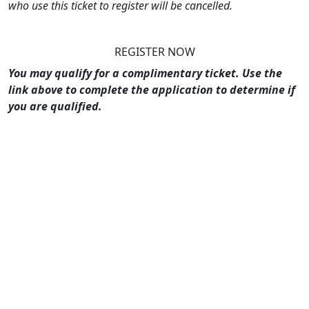
who use this ticket to register will be cancelled.
REGISTER NOW
You may qualify for a complimentary ticket. Use the
link above to complete the application to determine if
you are qualified.
What Our Attendees Have to Say