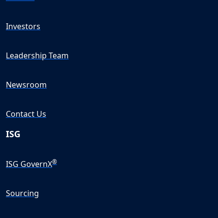
Investors
Leadership Team
Newsroom
Contact Us
ISG
®
ISG GovernX
Sourcing