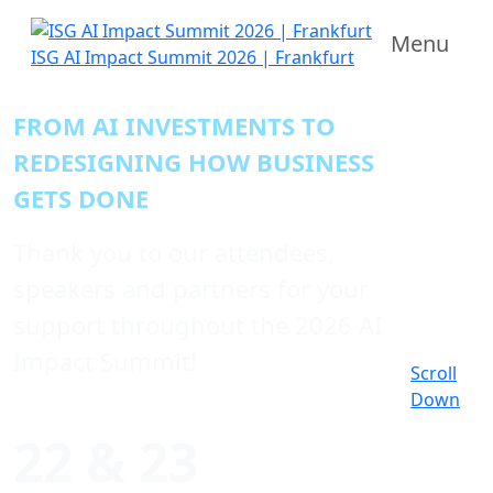
Menu
ISG AI Impact Summit 2026 | Frankfurt
FROM AI INVESTMENTS TO
REDESIGNING HOW BUSINESS
GETS DONE
Thank you to our attendees,
speakers and partners for your
support throughout the 2026 AI
Impact Summit!
Scroll
Down
22 & 23