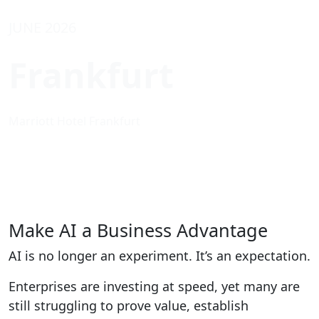
JUNE 2026
Frankfurt
Marriott Hotel Frankfurt
Make AI a Business Advantage
AI is no longer an experiment. It’s an expectation.
Enterprises are investing at speed, yet many are
still struggling to prove value, establish