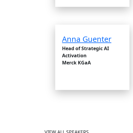
Anna Guenter
Head of Strategic AI
Activation
Merck KGaA
VIEW ALL SPEAKERS