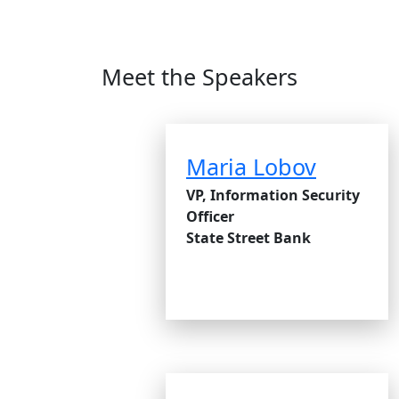
Meet the Speakers
Maria Lobov
VP, Information Security
Officer
State Street Bank