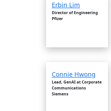
Erbin Lim
Director of Engineering
Pfizer
Connie Hwong
Lead, GenAI at Corporate
Communications
Siemens