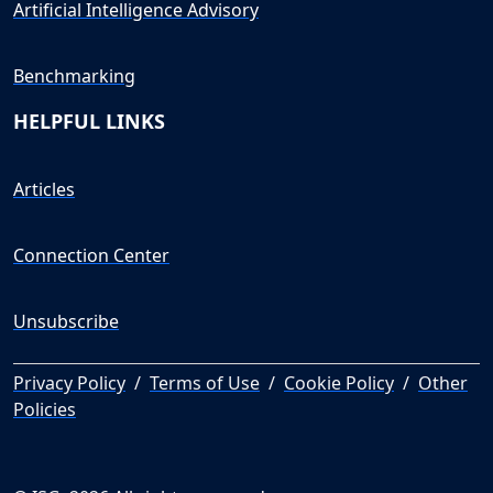
Artificial Intelligence Advisory
Benchmarking
HELPFUL LINKS
Articles
Connection Center
Unsubscribe
Privacy Policy
/
Terms of Use
/
Cookie Policy
/
Other
Policies