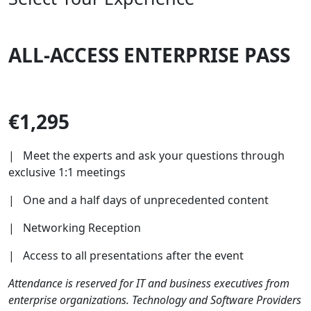
ALL-ACCESS ENTERPRISE PASS
€1,295
| Meet the experts and ask your questions through
exclusive 1:1 meetings
| One and a half days of unprecedented content
| Networking Reception
| Access to all presentations after the event
Attendance is reserved for IT and business executives from
enterprise organizations. Technology and Software Providers