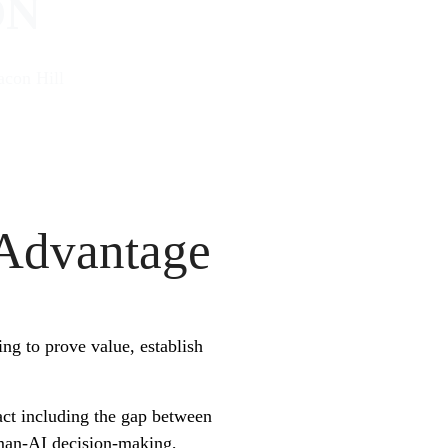
ON
con Hill
 Advantage
ing to prove value, establish
ct including the gap between
man-AI decision-making,