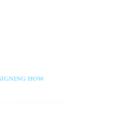
ome
Agenda
Speakers
Partners
Venue
Meet the Team
P
bout ISG
 Meets
SIGNING HOW
or your support throughout the