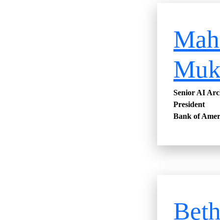
Mah
Muk
Senior AI Arc
President
Bank of Amer
Bet