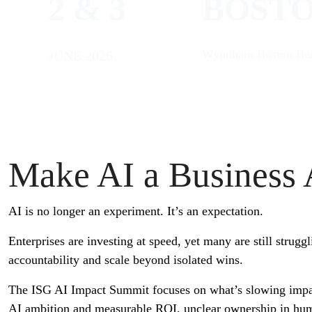
2 & 3
BOST
Wyndham Boston Bea
JUNE 2026
Make AI a Business
AI is no longer an experiment. It’s an expectation.
Enterprises are investing at speed, yet many are still struggl
accountability and scale beyond isolated wins.
The ISG AI Impact Summit focuses on what’s slowing impa
AI ambition and measurable ROI, unclear ownership in hu