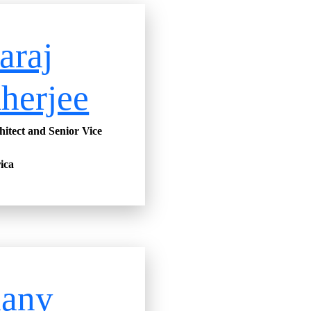
araj
herjee
hitect and Senior Vice
ica
hany