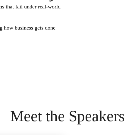
s that fail under real-world
ing how business gets done
Meet the Speakers