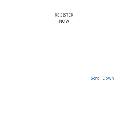
ast Events
Register
REGISTER
NOW
Scroll Down