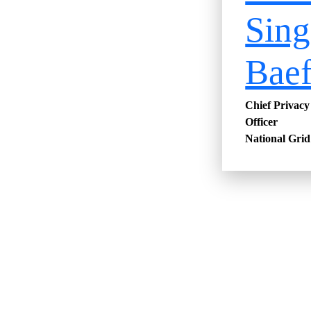
Sing
Bae
Chief Privac
Officer
National Grid