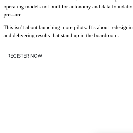
operating models not built for autonomy and data foundation
pressure.
This isn’t about launching more pilots. It’s about redesign
and delivering results that stand up in the boardroom.
REGISTER NOW