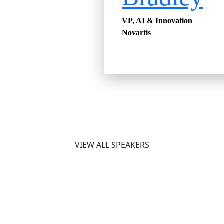
VP, AI & Innovation
Novartis
VIEW ALL SPEAKERS