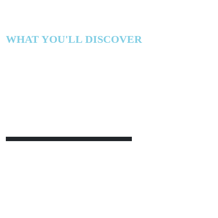
WHAT YOU'LL DISCOVER
Realizing Measurab
From AI
Stop celebrating efficiency. Start redesigning how 
and measured.
Gain a practical framework to connect AI initiatives 
outcomes
, align incentives and operating models to
yourself with
CFO-ready proof points
that unlock f