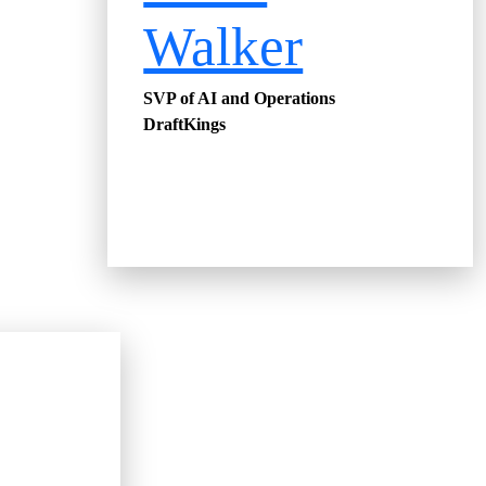
Walker
SVP of AI and Operations
DraftKings