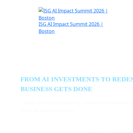
H
ISG AI Impact Summit 2026 |
A
Boston
Where Strategy
Execution
FROM AI INVESTMENTS TO REDE
BUSINESS GETS DONE
Thank you to our attendees, speakers and partners f
2026 AI Impact Summit!