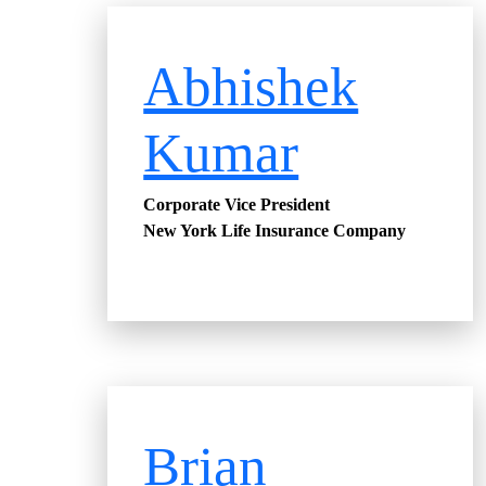
Abhishek
Kumar
Corporate Vice President
New York Life Insurance Company
Brian