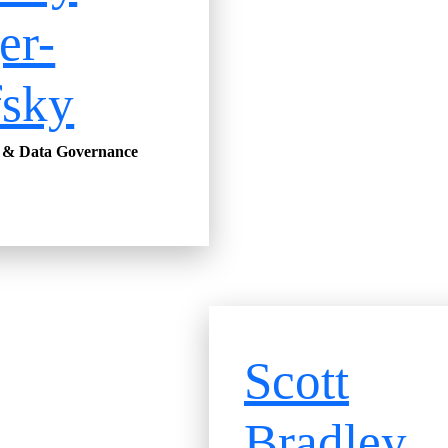
er-
fsky
y & Data Governance
Scott
Bradley