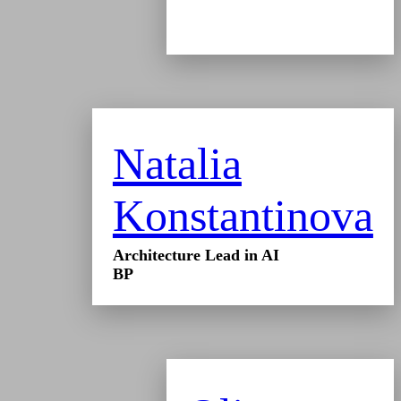
Natalia
Konstantinova
Architecture Lead in AI
BP