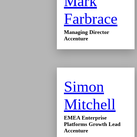
Mark
Farbrace
Managing Director
Accenture
Simon
Mitchell
EMEA Enterprise
Platforms Growth Lead
Accenture