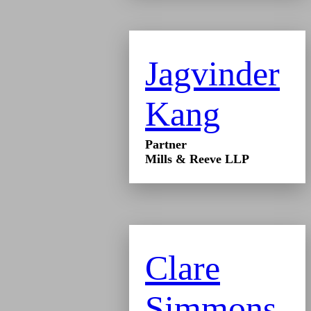
Jagvinder
Kang
Partner
Mills & Reeve LLP
Clare
Simmons