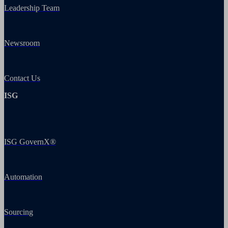
Leadership Team
Newsroom
Contact Us
ISG
ISG GovernX®
Automation
Sourcing