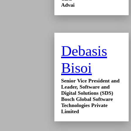
Advai
Debasis
Bisoi
Senior Vice President and
Leader, Software and
Digital Solutions (SDS)
Bosch Global Software
Technologies Private
Limited