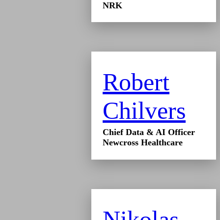
NRK
Robert
Chilvers
Chief Data & AI Officer
Newcross Healthcare
Nikolas