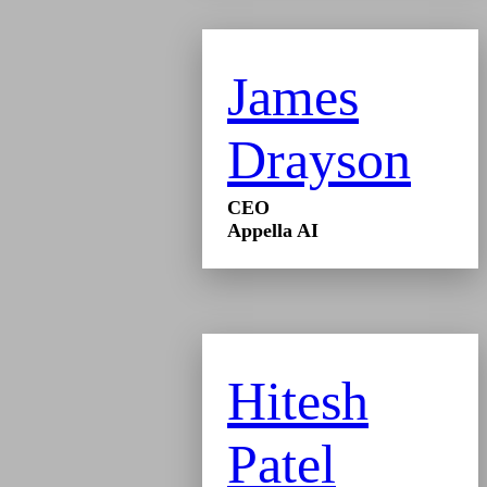
James
Drayson
CEO
Appella AI
Hitesh
Patel