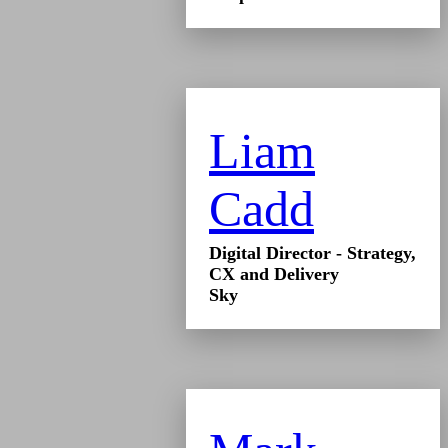
Liam
Cadd
Digital Director - Strategy,
CX and Delivery
Sky