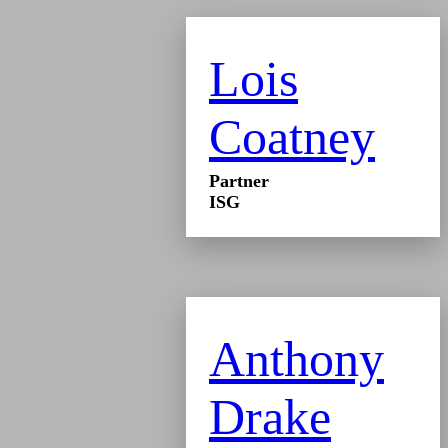
Lois
Coatney
Partner
ISG
Anthony
Drake