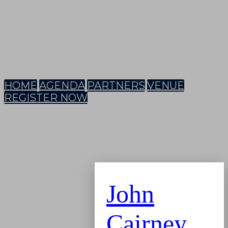
HOME
AGENDA
PARTNERS
VENUE
REGISTER NOW
John
Cairney