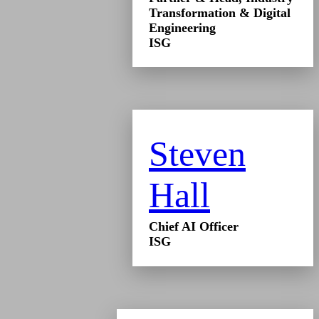
Transformation & Digital
Engineering
ISG
Steven
Hall
Chief AI Officer
ISG