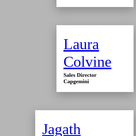
Laura
Colvine
Sales Director
Capgemini
Jagath