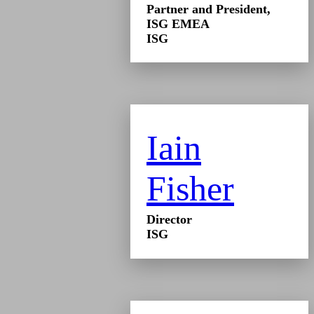
Partner and President,
ISG EMEA
ISG
Iain
Fisher
Director
ISG