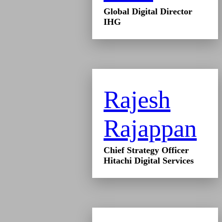
Global Digital Director
IHG
Rajesh
Rajappan
Chief Strategy Officer
Hitachi Digital Services