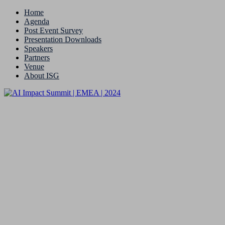
Home
Agenda
Post Event Survey
Presentation Downloads
Speakers
Partners
Venue
About ISG
9 & 10 September 2024 | London
Meet Our Speakers