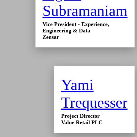
Subramaniam
Vice President - Experience,
Engineering & Data
Zensar
Yami
Trequesser
Project Director
Value Retail PLC