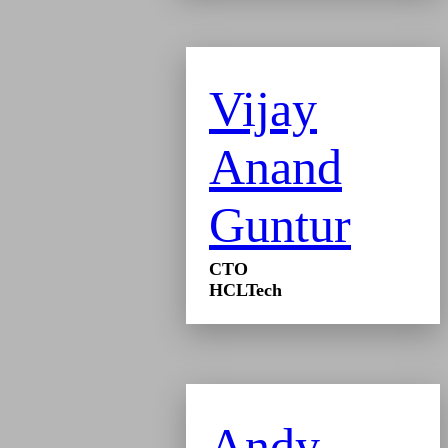
Vijay
Anand
Guntur
CTO
HCLTech
Andy