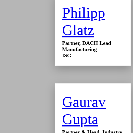
Philipp
Glatz
Partner, DACH Lead
Manufacturing
ISG
Gaurav
Gupta
Partner & Head, Industry