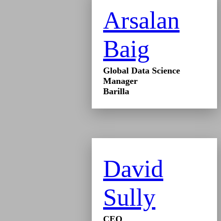
Arsalan
Baig
Global Data Science
Manager
Barilla
David
Sully
CEO