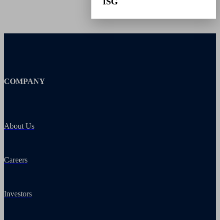
ISG
COMPANY
About Us
Careers
Investors