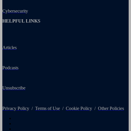
Cybersecurity
HELPFUL LINKS
Articles
Podcasts
Unsubscribe
Privacy Policy
/
Terms of Use
/
Cookie Policy
/
Other Policies