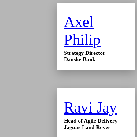
Axel
Philip
Strategy Director
Danske Bank
Ravi Jay
Head of Agile Delivery
Jaguar Land Rover