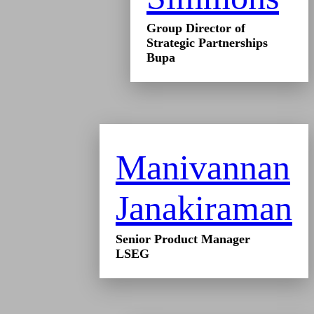
Group Director of
Strategic Partnerships
Bupa
Manivannan
Janakiraman
Senior Product Manager
LSEG