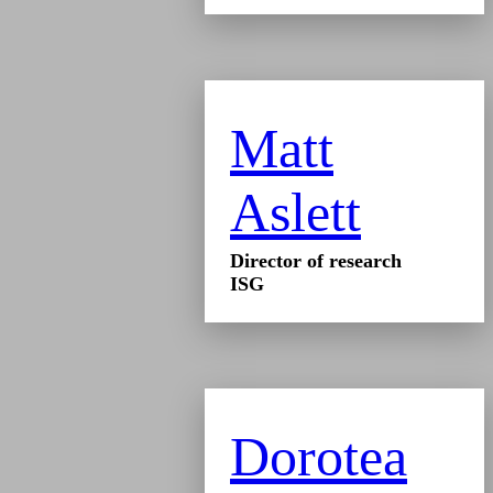
Matt
Aslett
Director of research
ISG
Dorotea