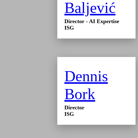
Baljević
Director - AI Expertise
ISG
Dennis
Bork
Director
ISG