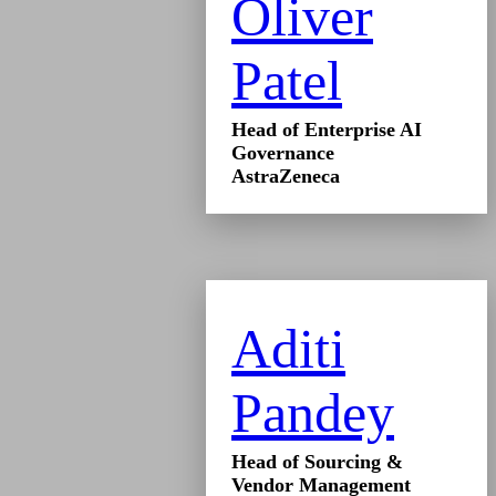
Oliver
Patel
Head of Enterprise AI
Governance
AstraZeneca
Aditi
Pandey
Head of Sourcing &
Vendor Management