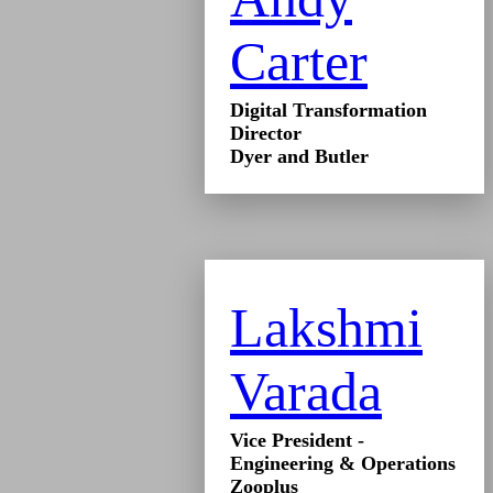
Carter
Digital Transformation
Director
Dyer and Butler
Lakshmi
Varada
Vice President -
Engineering & Operations
Zooplus