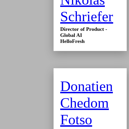
Schriefer
Director of Product -
Global AI
HelloFresh
Donatien
Chedom
Fotso