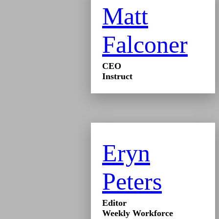
Matt
Falconer
CEO
Instruct
Eryn
Peters
Editor
Weekly Workforce