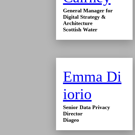
General Manager for
Digital Strategy &
Architecture
Scottish Water
Emma Di
iorio
Senior Data Privacy
Director
Diageo