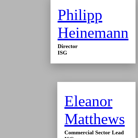
Philipp
Heinemann
Director
ISG
Eleanor
Matthews
Commercial Sector Lead