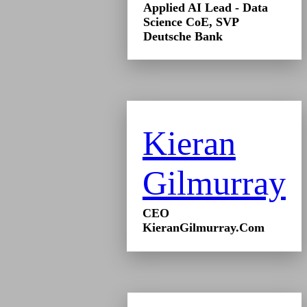
Applied AI Lead - Data
Science CoE, SVP
Deutsche Bank
Kieran
Gilmurray
CEO
KieranGilmurray.Com