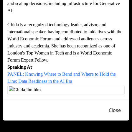
and scaling decisions, including infrastructure for Generative
AI.
Ghida is a recognized technology leader, advisor, and
international speaker, having contributed to initiatives with the
World Economic Forum and addressed audiences across
industry and academia. She has been recognized as one of
London's Top Women in Tech and is a World Economic
Forum Expert Fellow.
Speaking At
PANEL: Knowing Where to Bend and Where to Hold the
Line: Data Readiness in the AI Era
Close