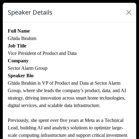
Speaker Details
Full Name
Ghida Ibrahim
Job Title
Vice President of Product and Data
Company
Sector Alarm Group
Speaker Bio
Ghida Ibrahim is VP of Product and Data at Sector Alarm
Group, where she leads the company’s product, data, and AI
strategy, driving innovation across smart home technologies,
digital services, and scalable data infrastructure.
Previously, she spent over five years at Meta as a Technical
Lead, building AI and analytics solutions to optimize large-
scale computing infrastructure and support critical investment