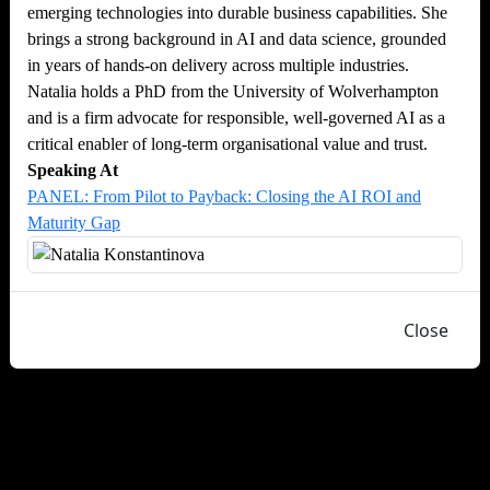
emerging technologies into durable business capabilities. She
brings a strong background in AI and data science, grounded
in years of hands-on delivery across multiple industries.
Natalia holds a PhD from the University of Wolverhampton
and is a firm advocate for responsible, well-governed AI as a
critical enabler of long-term organisational value and trust.
Speaking At
PANEL: From Pilot to Payback: Closing the AI ROI and
Maturity Gap
Close