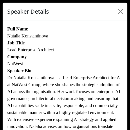
Speaker Details
Full Name
Natalia Konstantinova
Job Title
Lead Enterprise Architect
Company
NatWest
Speaker Bio
Dr Natalia Konstantinova is a Lead Enterprise Architect for AI
at NatWest Group, where she shapes the strategic adoption of
AI across the organisation. Her work focuses on enterprise AI
governance, architectural decision-making, and ensuring that
AI capabilities scale in a safe, responsible, and commercially
sustainable manner within a highly regulated environment.
With extensive experience spanning AI strategy and applied
innovation, Natalia advises on how organisations translate